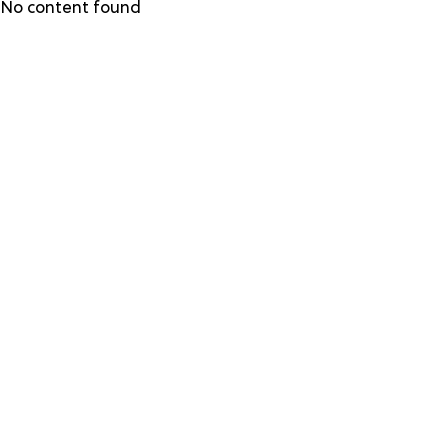
Skip
No content found
to
main
content