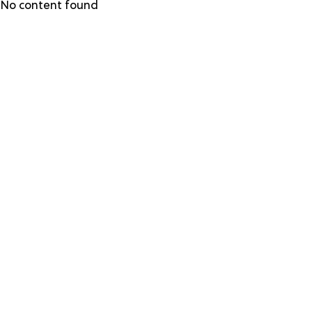
Skip
No content found
to
main
content