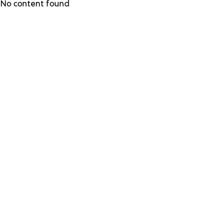
Skip
No content found
to
main
content