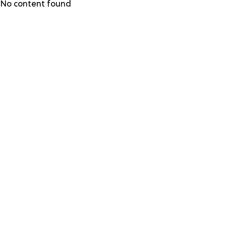
Skip
No content found
to
main
content