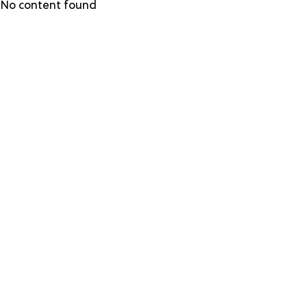
Skip
No content found
to
main
content