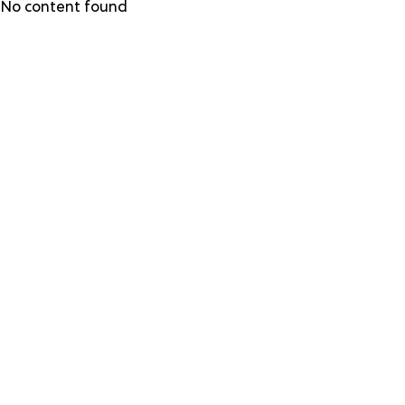
Skip
No content found
to
main
content