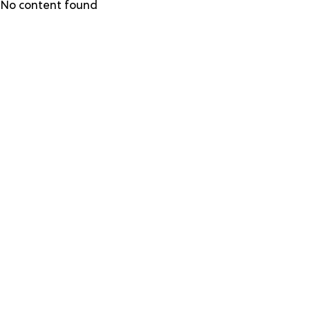
Skip
No content found
to
main
content