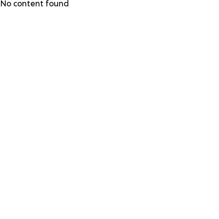
Skip
No content found
to
main
content