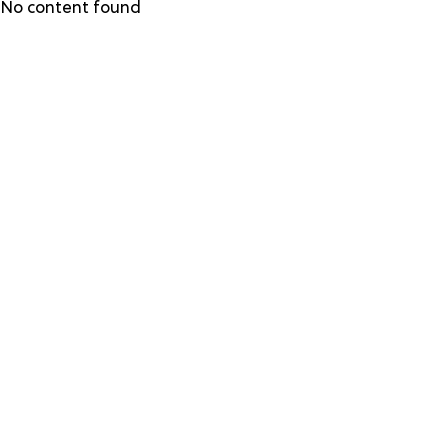
Skip
No content found
to
main
content