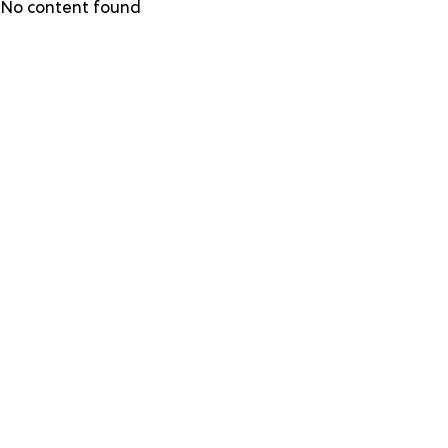
Skip
No content found
to
main
content