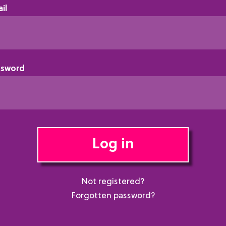
il
ssword
Log in
Not registered?
Forgotten password?