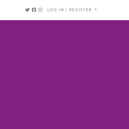
LOG IN / REGISTER