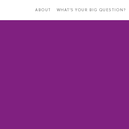
Skip
to
ABOUT
WHAT'S YOUR BIG QUESTION?
main
content