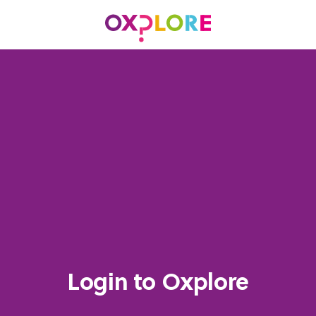
Login to Oxplore