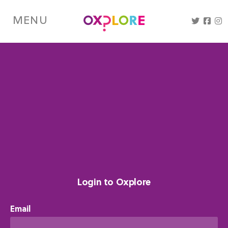
Skip
to
MENU
main
content
Login to Oxplore
Email