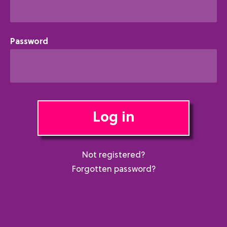
Password
Log in
Not registered?
Forgotten password?