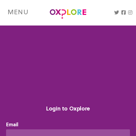
Skip
to
MENU
main
content
Login to Oxplore
Email