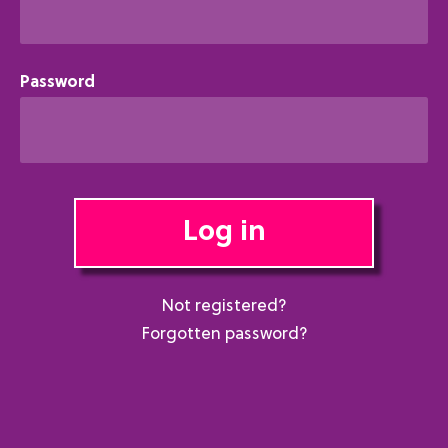
Password
Log in
Not registered?
Forgotten password?