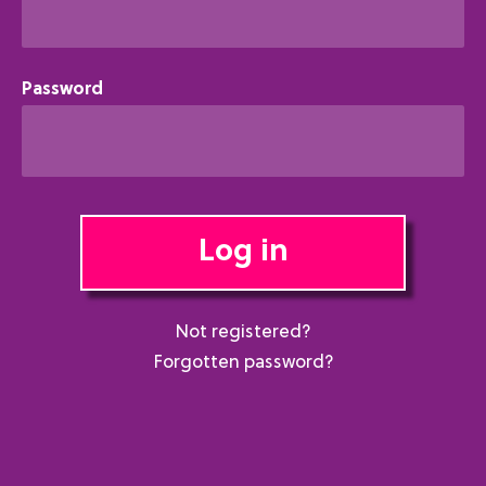
Password
Log in
Not registered?
Forgotten password?