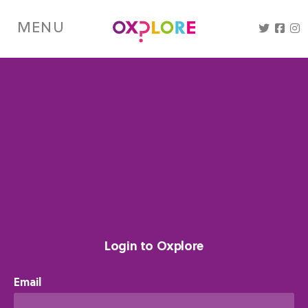
Skip
to
MENU
main
content
Login to Oxplore
Email