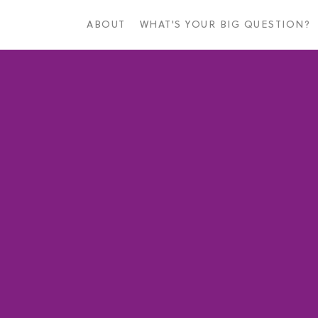
Skip
to
ABOUT
WHAT'S YOUR BIG QUESTION?
main
content