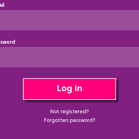
il
ssword
Log in
Not registered?
Forgotten password?