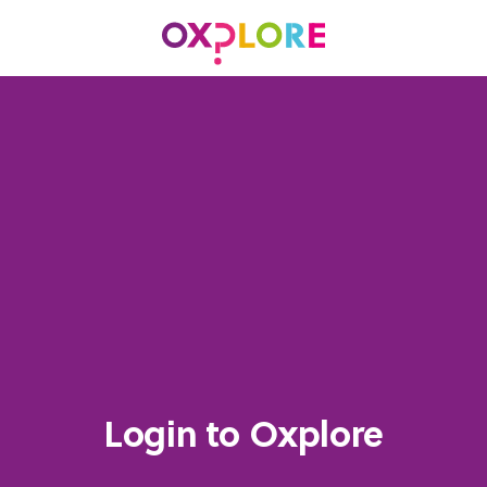
Login to Oxplore