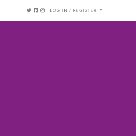
LOG IN / REGISTER