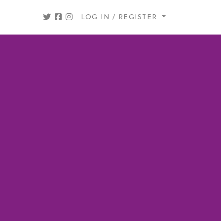
LOG IN / REGISTER