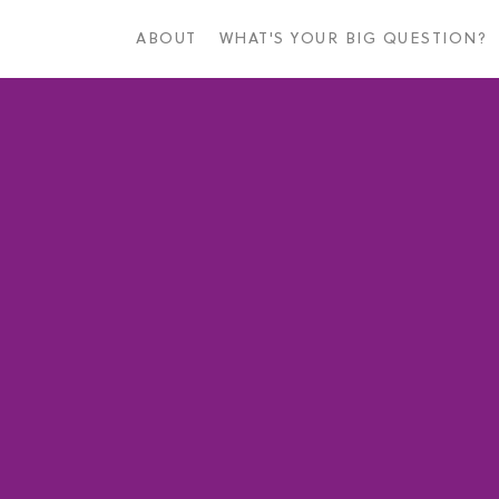
Skip
to
ABOUT
WHAT'S YOUR BIG QUESTION?
main
content