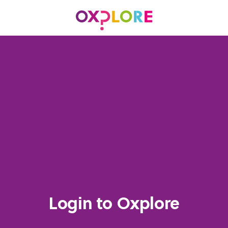
Login to Oxplore