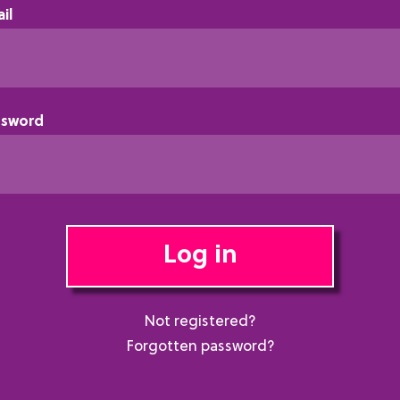
il
ssword
Log in
Not registered?
Forgotten password?