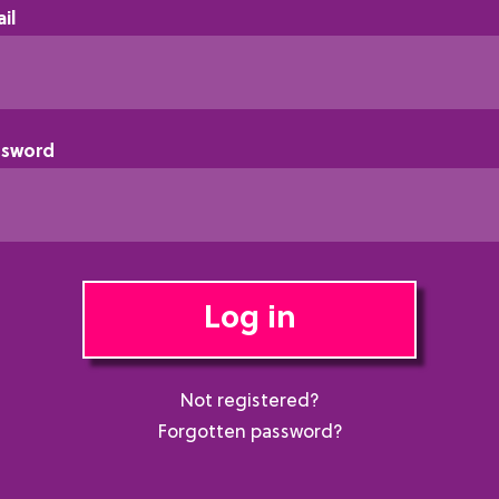
il
ssword
Log in
Not registered?
Forgotten password?