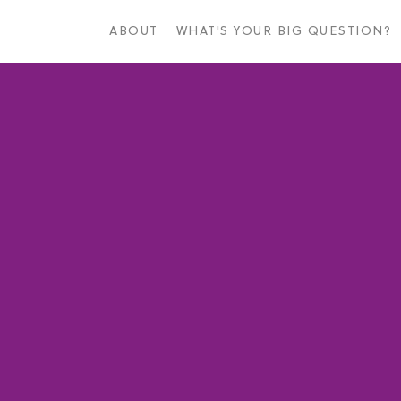
Skip
to
ABOUT
WHAT'S YOUR BIG QUESTION?
main
content