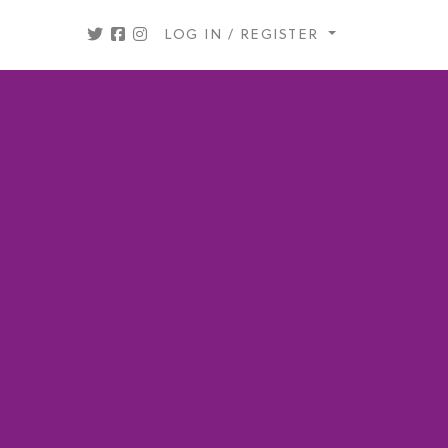
LOG IN / REGISTER