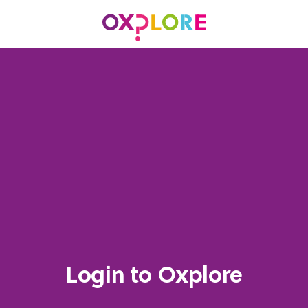
Login to Oxplore