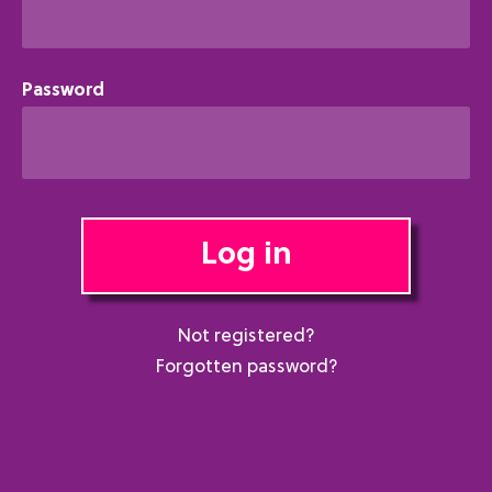
Password
Log in
Not registered?
Forgotten password?