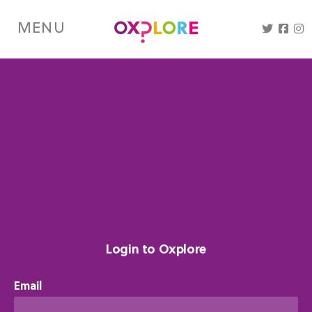
Skip
to
MENU
main
content
Login to Oxplore
Email