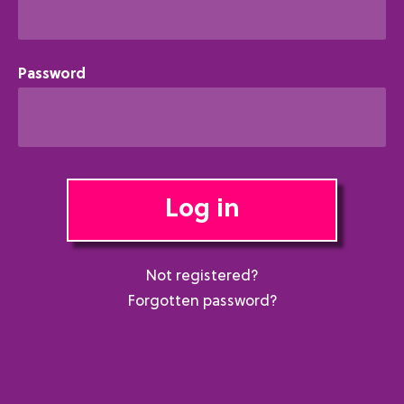
Password
Log in
Not registered?
Forgotten password?