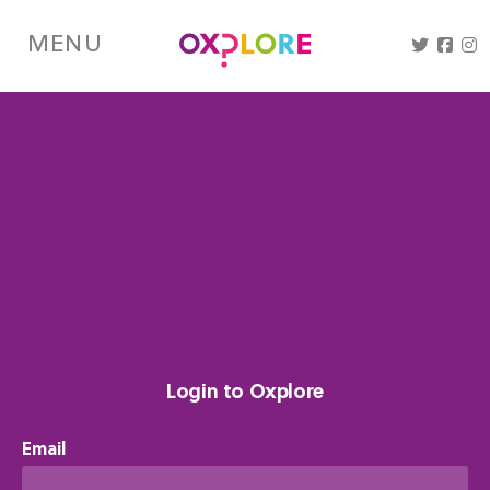
Skip
to
MENU
main
content
Login to Oxplore
Email