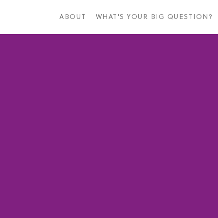
Skip
to
ABOUT
WHAT'S YOUR BIG QUESTION?
main
content