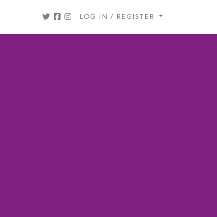
LOG IN / REGISTER