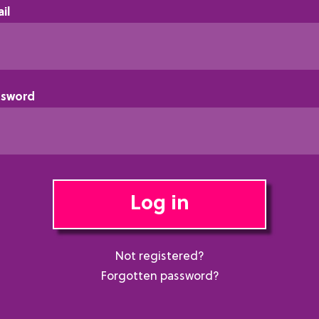
il
ssword
Log in
Not registered?
Forgotten password?