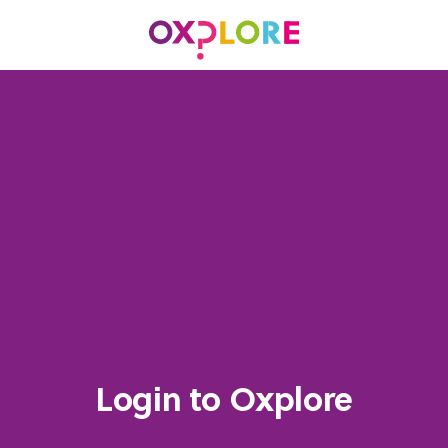
Login to Oxplore