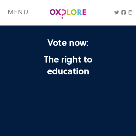
Skip
to
MENU
main
content
Vote now:
The right to
education