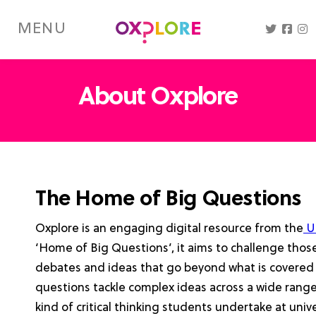
Skip
to
MENU
main
content
About Oxplore
The Home of Big Questions
Oxplore is an engaging digital resource from the
Un
‘Home of Big Questions’, it aims to challenge those 
debates and ideas that go beyond what is covered 
questions tackle complex ideas across a wide range
kind of critical thinking students undertake at univer