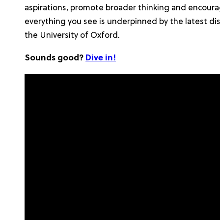
aspirations, promote broader thinking and encourage
everything you see is underpinned by the latest di
the University of Oxford.
Sounds good?
Dive in!