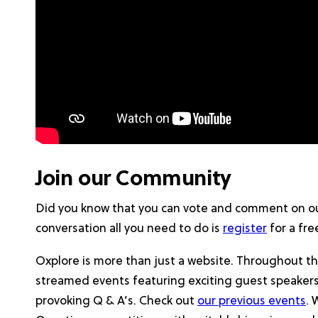
Join our Community
Did you know that you can vote and comment on ou
conversation all you need to do is
register
for a fre
Oxplore is more than just a website. Throughout th
streamed events featuring exciting guest speaker
provoking Q & A’s. Check out
our previous events
. 