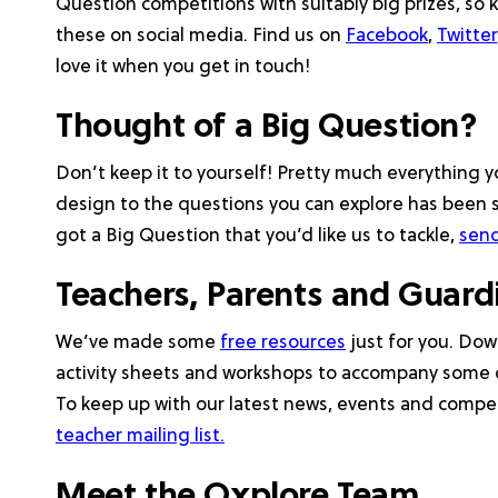
Question competitions with suitably big prizes, so 
these on social media. Find us on
Facebook
,
Twitter
love it when you get in touch!
Thought of a Big Question?
Don’t keep it to yourself! Pretty much everything
design to the questions you can explore has been s
got a Big Question that you’d like us to tackle,
send
Teachers, Parents and Guar
We’ve made some
free resources
just for you. Do
activity sheets and workshops to accompany some 
To keep up with our latest news, events and compet
teacher mailing list.
Meet the Oxplore Team