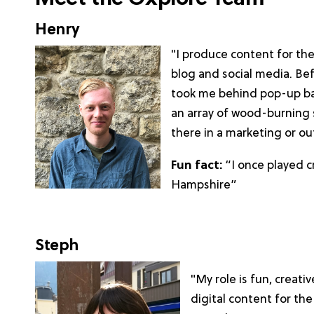
Henry
"I produce content for th
blog and social media. Bef
took me behind pop-up bar
an array of wood-burning 
there in a marketing or ou
Fun fact:
“I once played c
Hampshire”
Steph
"My role is fun, creati
digital content for th