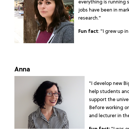
everything is running 
jobs have been in mar
research."
Fun fact
: "I grew up 
Anna
"I develop new Bi
help students an
support the univer
Before working on
and lecturer in th