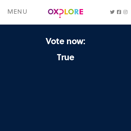
Skip
to
MENU
main
content
Vote now:
True