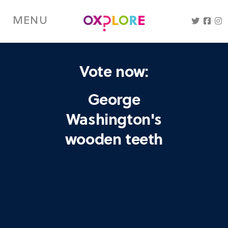
Skip
to
MENU
main
content
Vote now:
George
Washington's
wooden teeth