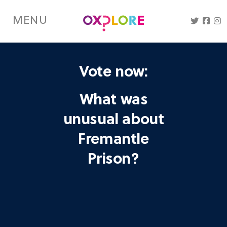
Skip
to
MENU
main
content
Vote now:
What was
unusual about
Fremantle
Prison?