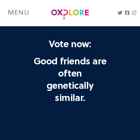
Skip
to
MENU
main
content
Vote now:
Good friends are
often
genetically
similar.