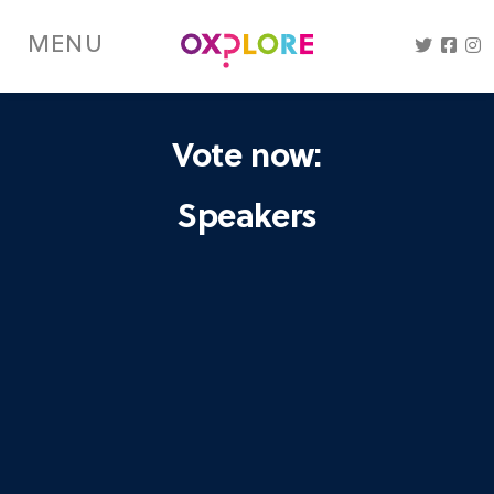
Skip
to
MENU
main
content
Vote now:
Speakers