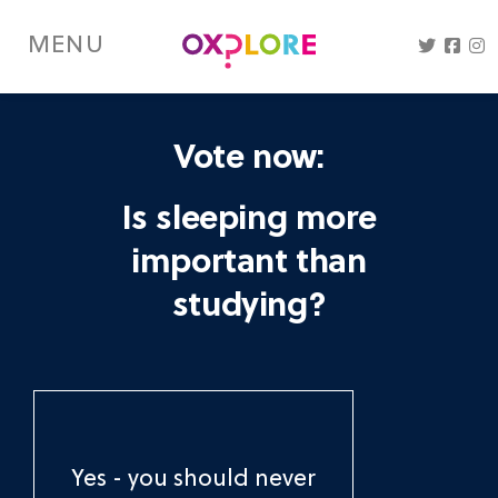
Skip
to
MENU
main
content
Vote now:
Is sleeping more
important than
studying?
Yes - you should never