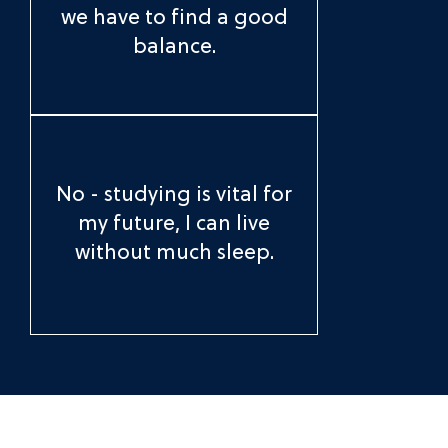
we have to find a good
balance.
No - studying is vital for
my future, I can live
without much sleep.