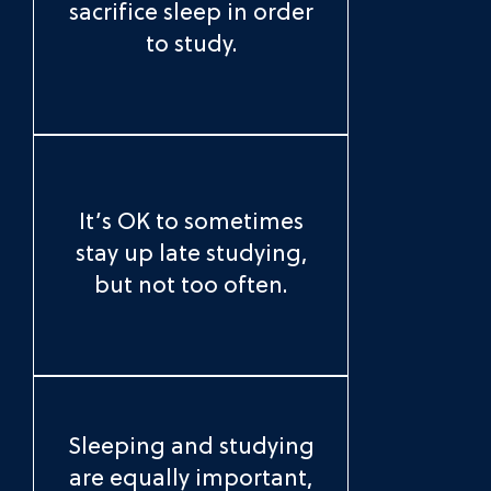
sacrifice sleep in order
to study.
It’s OK to sometimes
stay up late studying,
but not too often.
Sleeping and studying
are equally important,