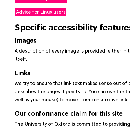
Advice for Linux users
Specific accessibility featur
Images
A description of every image is provided, either in 
itself.
Links
We try to ensure that link text makes sense out of 
describes the pages it points to. You can use the t
well as your mouse) to move from consecutive link to
Our conformance claim for this site
The University of Oxford is committed to providin