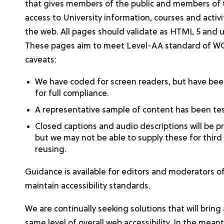
that gives members of the public and members of t
access to University information, courses and activ
the web. All pages should validate as HTML 5 and 
These pages aim to meet Level-AA standard of WCA
caveats:
We have coded for screen readers, but have been
for full compliance.
A representative sample of content has been t
Closed captions and audio descriptions will be p
but we may not be able to supply these for third
reusing.
Guidance is available for editors and moderators of
maintain accessibility standards.
We are continually seeking solutions that will bring 
same level of overall web accessibility. In the mea