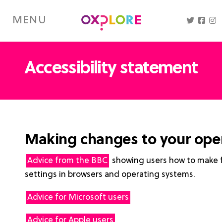
Skip
to
MENU
main
content
Accessibility statement
Making changes to your ope
Advice from the BBC
showing users how to make ful
settings in browsers and operating systems.
Advice for Microsoft users
Advice for Apple users