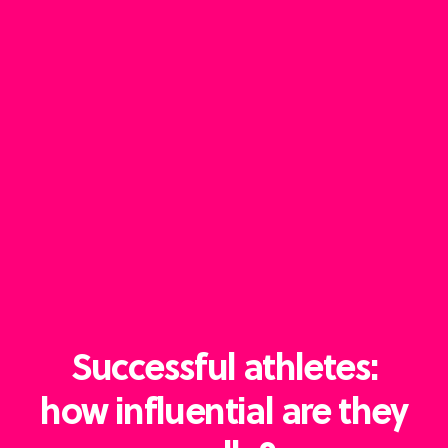
Successful athletes:
how influential are they