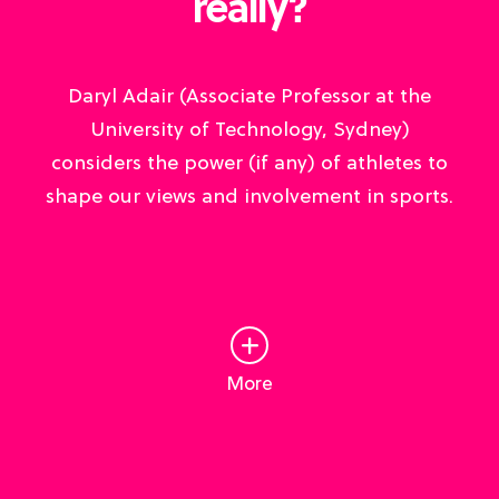
really?
Daryl Adair (Associate Professor at the
University of Technology, Sydney)
considers the power (if any) of athletes to
shape our views and involvement in sports.
More