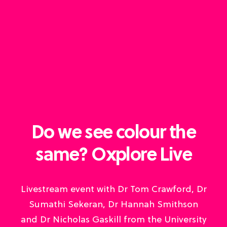
Do we see colour the
same? Oxplore Live
Livestream event with Dr Tom Crawford, Dr
Sumathi Sekeran, Dr Hannah Smithson
and Dr Nicholas Gaskill from the University