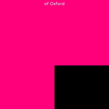
of Oxford