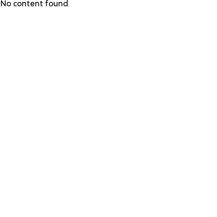
Skip
No content found
to
main
content