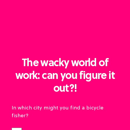
The wacky world of
work: can you figure it
out?!
In which city might you find a bicycle
fisher?