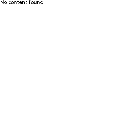
Skip
No content found
to
main
content