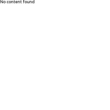
Skip
No content found
to
main
content