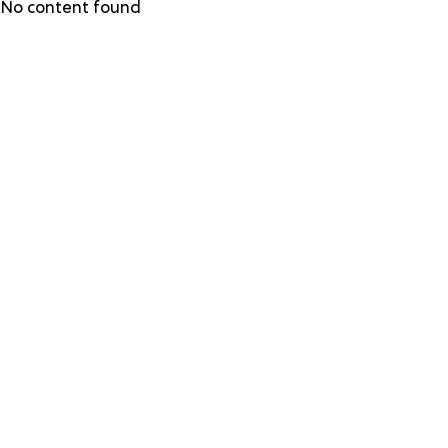
Skip
No content found
to
main
content