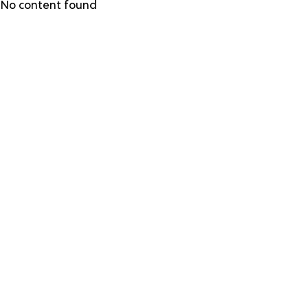
Skip
No content found
to
main
content