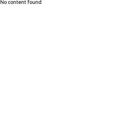
Skip
No content found
to
main
content