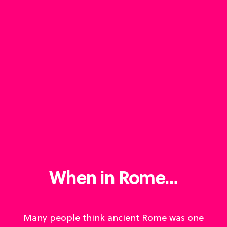
When in Rome…
Many people think ancient Rome was one