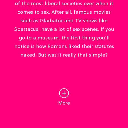
of the most liberal societies ever when it
comes to sex. After all, famous movies
such as Gladiator and TV shows like
Spartacus, have a lot of sex scenes. If you
go to a museum, the first thing you’ll
notice is how Romans liked their statutes
naked. But was it really that simple?
More