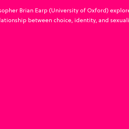
sopher Brian Earp (University of Oxford) explor
lationship between choice, identity, and sexuali