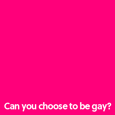
Can you choose to be gay?