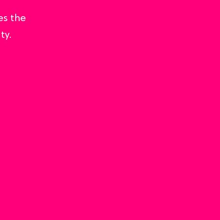
es the
ty.