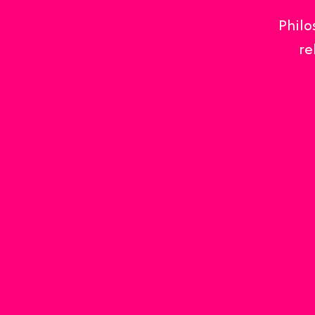
Philo
re