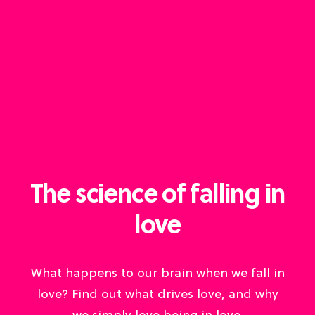
The science of falling in
love
What happens to our brain when we fall in
love? Find out what drives love, and why