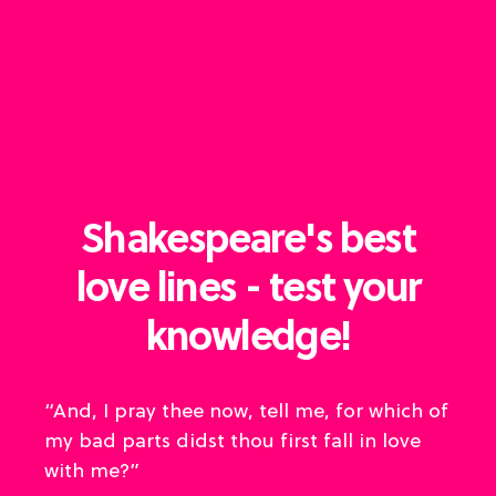
Shakespeare's best
love lines - test your
knowledge!
“And, I pray thee now, tell me, for which of
my bad parts didst thou first fall in love
with me?”