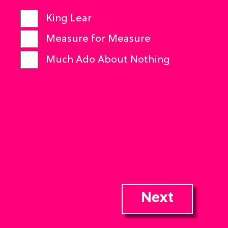
King Lear
Measure for Measure
Much Ado About Nothing
Next