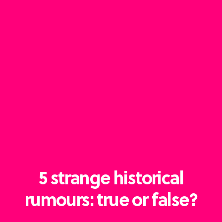
5 strange historical
rumours: true or false?