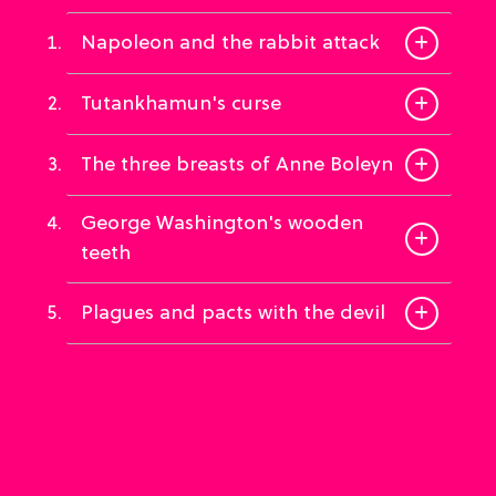
Napoleon and the rabbit attack
Tutankhamun's curse
The three breasts of Anne Boleyn
George Washington's wooden
teeth
Plagues and pacts with the devil