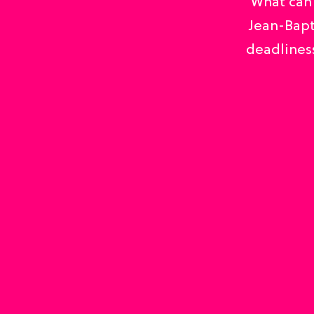
What can 
Jean-Bapt
deadliness