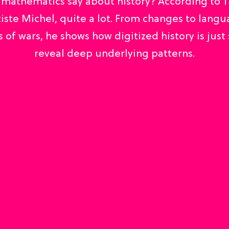
mathematics say about history? According to 
iste Michel, quite a lot. From changes to langu
 of wars, he shows how digitized history is just 
reveal deep underlying patterns.