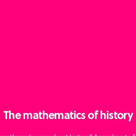
The mathematics of history