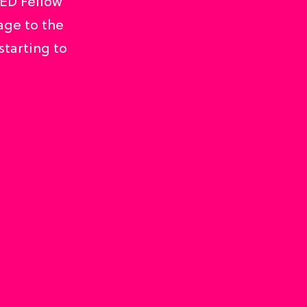
TED Fellow
age to the
starting to