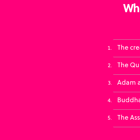
Whe
The cre
The Qur
Adam an
Buddha
The Ass