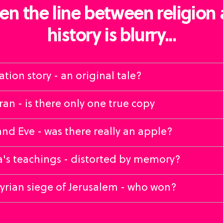
n the line between religion
history is blurry...
ation story - an original tale?
an - is there only one true copy
d Eve - was there really an apple?
's teachings - distorted by memory?
yrian siege of Jerusalem - who won?