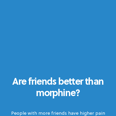
Are friends better than
morphine?
People with more friends have higher pain