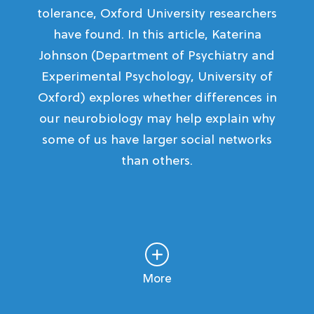
tolerance, Oxford University researchers
have found. In this article, Katerina
Johnson (Department of Psychiatry and
Experimental Psychology, University of
Oxford) explores whether differences in
our neurobiology may help explain why
some of us have larger social networks
than others.
More