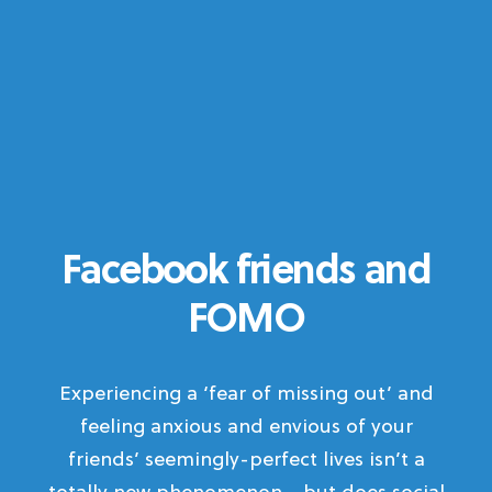
Facebook friends and
FOMO
Experiencing a ‘fear of missing out’ and
feeling anxious and envious of your
friends’ seemingly-perfect lives isn’t a