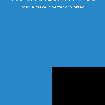
totally new phenomenon - but does social
media make it better or worse?