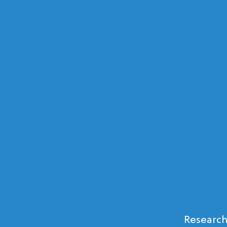
Research