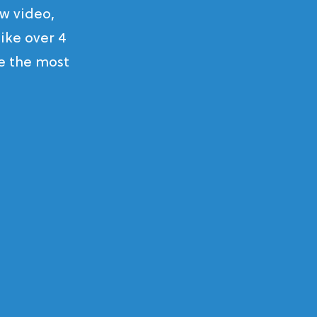
w video,
ike over 4
ke the most