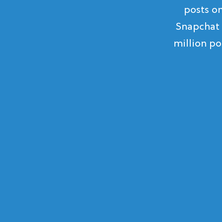
posts o
Snapchat 
million po