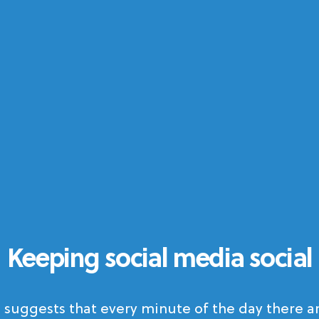
Keeping social media social
 suggests that every minute of the day there ar