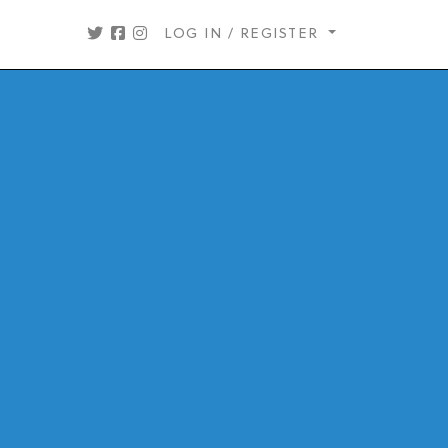
LOG IN / REGISTER