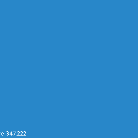
e 347,222