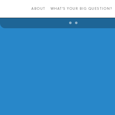
Skip
to
ABOUT
WHAT'S YOUR BIG QUESTION?
main
content