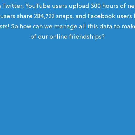
n Twitter, YouTube users upload 300 hours of ne
users share 284,722 snaps, and Facebook users l
sts! So how can we manage all this data to ma
of our online friendships?