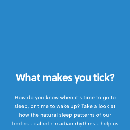
What makes you tick?
How do you know when it's time to go to
sleep, or time to wake up? Take a look at
how the natural sleep patterns of our
bodies - called circadian rhythms - help us