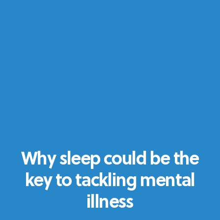
Why sleep could be the
key to tackling mental
illness