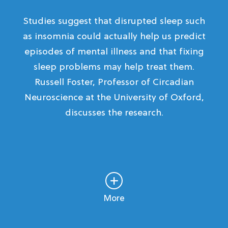
Studies suggest that disrupted sleep such
as insomnia could actually help us predict
episodes of mental illness and that fixing
sleep problems may help treat them.
Russell Foster, Professor of Circadian
Neuroscience at the University of Oxford,
discusses the research.
More